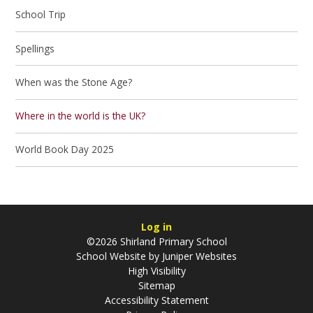
School Trip
Spellings
When was the Stone Age?
Where in the world is the UK?
World Book Day 2025
Log in
©2026 Shirland Primary School
School Website by
Juniper Websites
High Visibility
Sitemap
Accessibility Statement