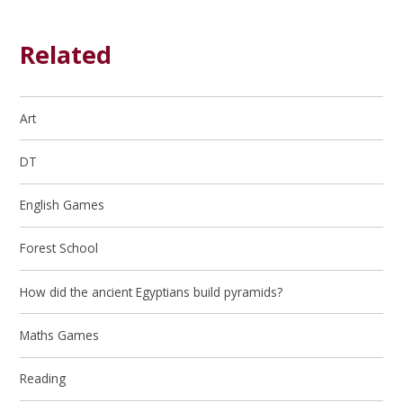
Related
Art
DT
English Games
Forest School
How did the ancient Egyptians build pyramids?
Maths Games
Reading