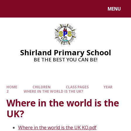
MENU
Shirland Primary School
BE THE BEST YOU CAN BE!
HOME
CHILDREN
CLASS PAGES
YEAR
2
WHERE IN THE WORLD IS THE UK?
Where in the world is the
UK?
Where in the world is the UK KO.pdf