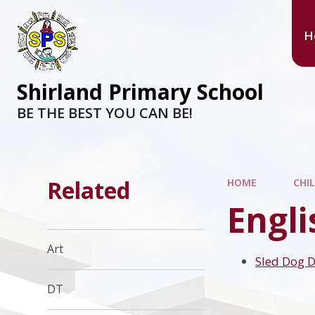
H
Shirland Primary School
BE THE BEST YOU CAN BE!
Related
HOME
CHI
Engl
Art
Sled Dog 
DT