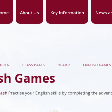
ome
About Us
Key Information
News an
LDREN
CLASS PAGES
YEAR 2
ENGLISH GAMES
ish Games
Dash
Practise your English skills by completing the adven