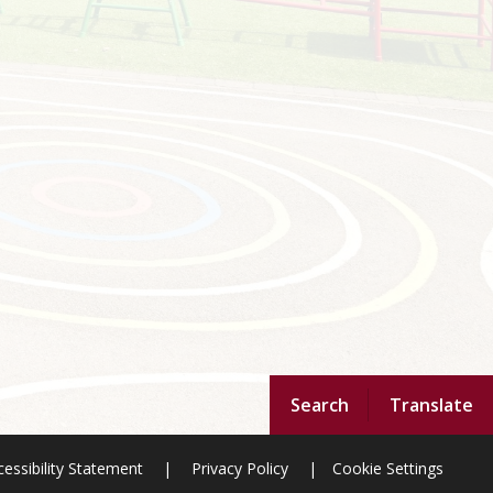
Search
Translate
essibility Statement
|
Privacy Policy
|
Cookie Settings