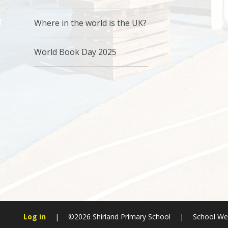
Where in the world is the UK?
World Book Day 2025
Log in
|
©2026 Shirland Primary School
|
School We