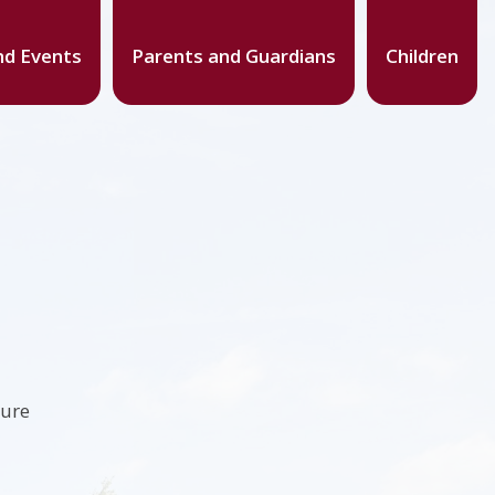
d Events
Parents and Guardians
Children
ture