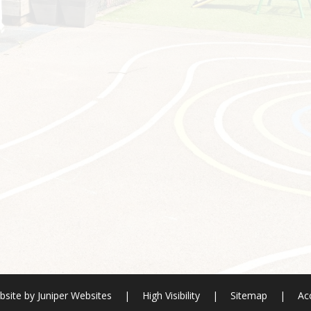
bsite by
Juniper Websites
|
High Visibility
|
Sitemap
|
Acc