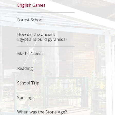
English Games
Forest School
How did the ancient
Egyptians build pyramids?
Maths Games
Reading
School Trip
Spellings
When was the Stone Age?