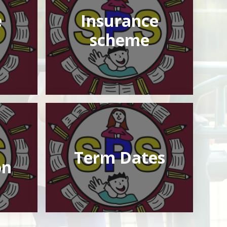
e
Insurance
scheme
Term Dates
on