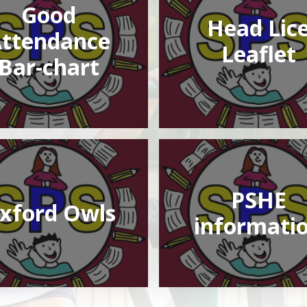
Good
Head Lic
ttendance
Leaflet
Bar-chart
PSHE
xford Owls
informati