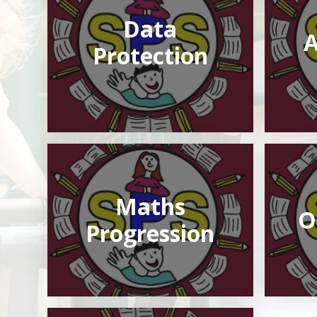
Data
A
Protection
Maths
O
Progression