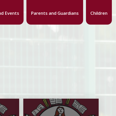
d Events
Parents and Guardians
Children