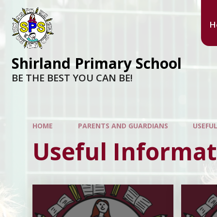
H
Shirland Primary School
BE THE BEST YOU CAN BE!
HOME
PARENTS AND GUARDIANS
USEFU
Useful Informat