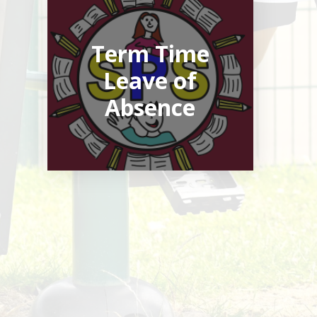
Term Time
Leave of
Absence