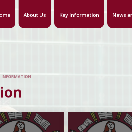
ome
About Us
Key Information
News an
L INFORMATION
ion