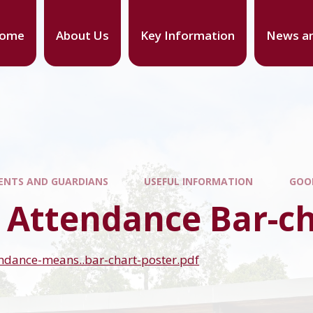
ome
About Us
Key Information
News an
ENTS AND GUARDIANS
USEFUL INFORMATION
GOO
 Attendance Bar-c
ndance-means..bar-chart-poster.pdf