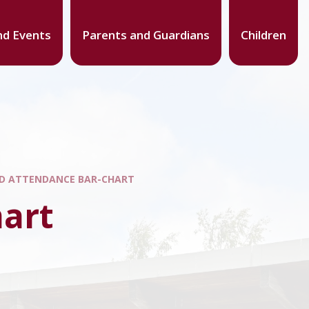
d Events
Parents and Guardians
Children
D ATTENDANCE BAR-CHART
hart