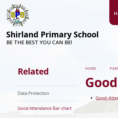
H
Shirland Primary School
BE THE BEST YOU CAN BE!
Related
HOME
PAR
Good
Data Protection
Good-Atte
Good Attendance Bar-chart