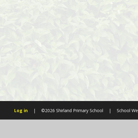
Log in
|
©2026 Shirland Primary School
|
School We