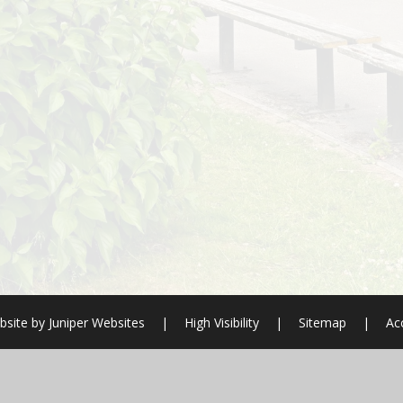
bsite by
Juniper Websites
|
High Visibility
|
Sitemap
|
Acc