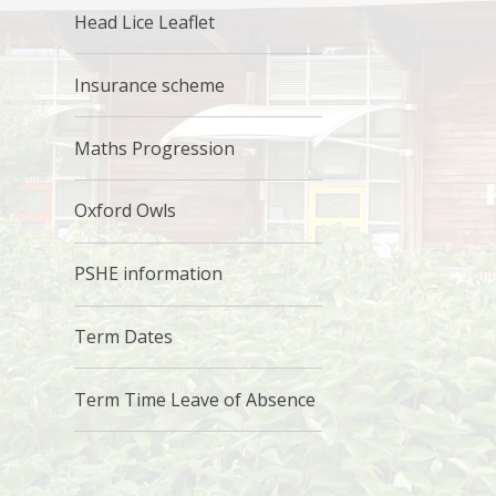
Head Lice Leaflet
Insurance scheme
Maths Progression
Oxford Owls
PSHE information
Term Dates
Term Time Leave of Absence