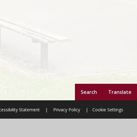
Search
Translate
essibility Statement
|
Privacy Policy
|
Cookie Settings