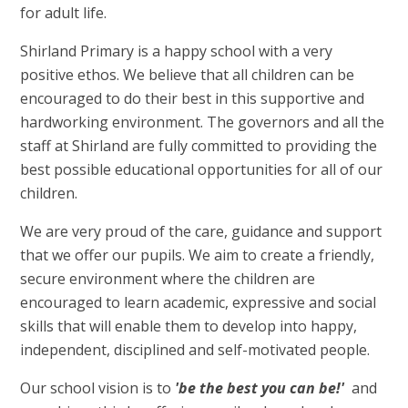
for adult life.
Shirland Primary is a happy school with a very
positive ethos. We believe that all children can be
encouraged to do their best in this supportive and
hardworking environment. The governors and all the
staff at Shirland are fully committed to providing the
best possible educational opportunities for all of our
children.
We are very proud of the care, guidance and support
that we offer our pupils. We aim to create a friendly,
secure environment where the children are
encouraged to learn academic, expressive and social
skills that will enable them to develop into happy,
independent, disciplined and self-motivated people.
Our school vision is to
'b
e
the best you can be!'
and