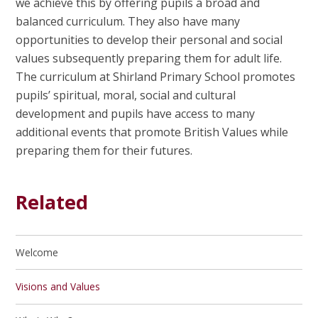
we achieve this by offering pupils a broad and
balanced curriculum. They also have many
opportunities to develop their personal and social
values subsequently preparing them for adult life.
The curriculum at Shirland Primary School promotes
pupils’ spiritual, moral, social and cultural
development and pupils have access to many
additional events that promote British Values while
preparing them for their futures.
Related
Welcome
Visions and Values