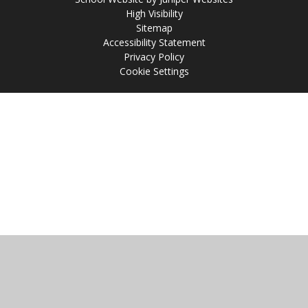
High Visibility
Sitemap
Accessibility Statement
Privacy Policy
Cookie Settings
Cookie Policy
This site uses cookies to store information on your computer.
Click
here for more information
Accept All
Manage Cookies
Deny All