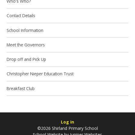
Who's Who?
Contact Details
School Information
Meet the Governors
Drop off and Pick Up
Christopher Nieper Education Trust
Breakfast Club
Log in
©2026 Shirland Primary School
School Website by
Juniper Websites