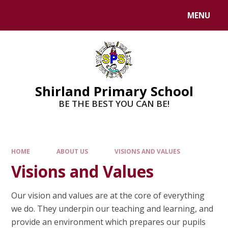
MENU
Shirland Primary School
BE THE BEST YOU CAN BE!
HOME
ABOUT US
VISIONS AND VALUES
Visions and Values
Our vision and values are at the core of everything
we do. They underpin our teaching and learning, and
provide an environment which prepares our pupils