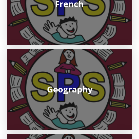
French
Geography