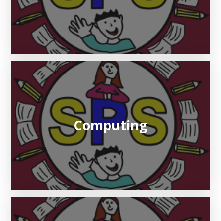
Computing