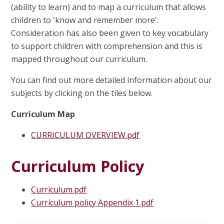
(ability to learn) and to map a curriculum that allows
children to 'know and remember more'.
Consideration has also been given to key vocabulary
to support children with comprehension and this is
mapped throughout our curriculum.
You can find out more detailed information about our
subjects by clicking on the tiles below.
Curriculum Map
CURRICULUM OVERVIEW.pdf
Curriculum Policy
Curriculum.pdf
Curriculum policy Appendix 1.pdf