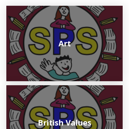
Art
British Values