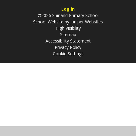
Log in
©2026 Shirland Primary School
School Website by
Juniper Websites
High Visibility
Sitemap
Accessibility Statement
Privacy Policy
Cookie Settings
Cookie Policy