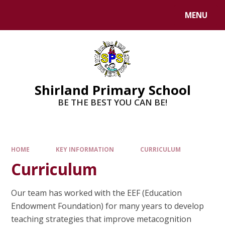
MENU
Shirland Primary School
BE THE BEST YOU CAN BE!
HOME
KEY INFORMATION
CURRICULUM
Curriculum
Our team has worked with the EEF (Education
Endowment Foundation) for many years to develop
teaching strategies that improve metacognition