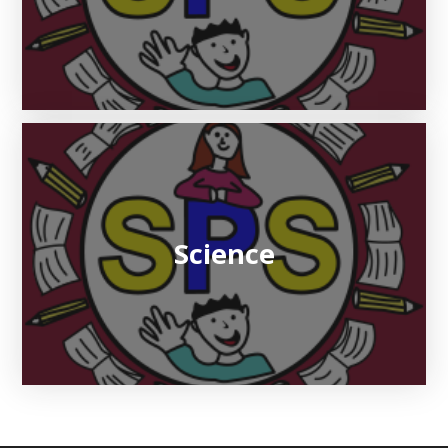
Science