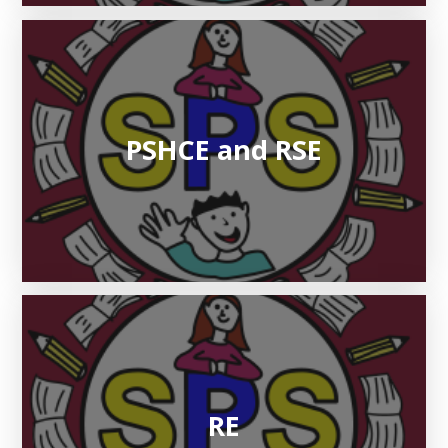
PSHCE and RSE
RE