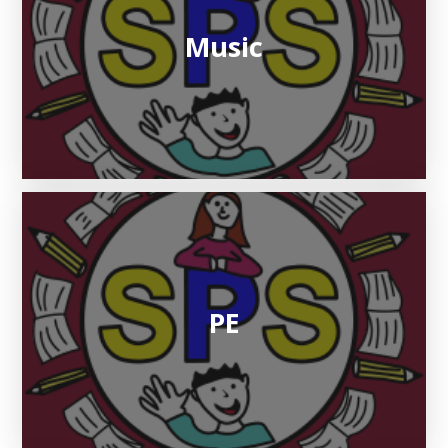
Music
PE