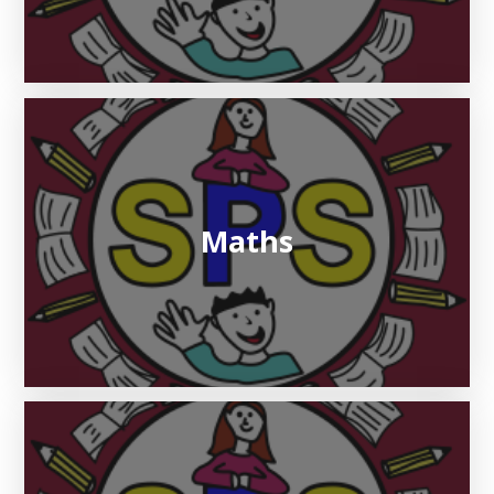
Maths