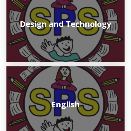
Design and Technology
English