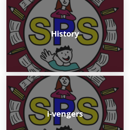
History
i-vengers