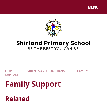
MENU
Shirland Primary School
BE THE BEST YOU CAN BE!
HOME
PARENTS AND GUARDIANS
FAMILY
SUPPORT
Family Support
Related