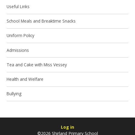
Useful Links
School Meals and Breaktime Snacks
Uniform Policy
Admissions
Tea and Cake with Miss Vessey
Health and Welfare
Bullying
Log in
©2026 Shirland Primary School