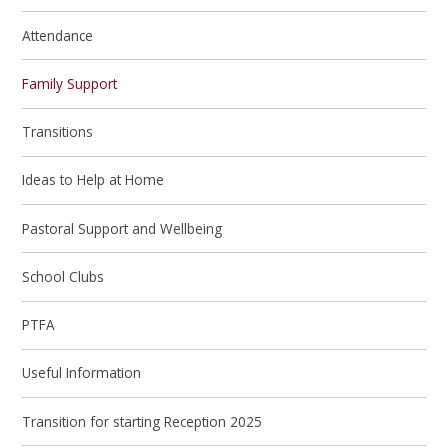
Attendance
Family Support
Transitions
Ideas to Help at Home
Pastoral Support and Wellbeing
School Clubs
PTFA
Useful Information
Transition for starting Reception 2025