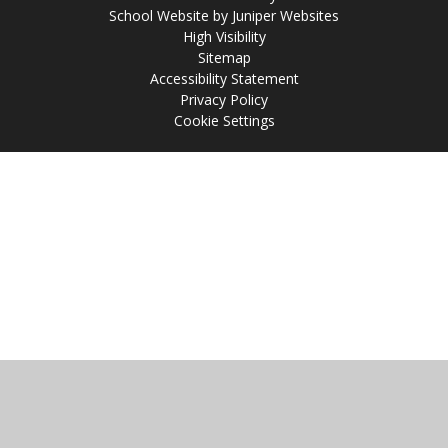
School Website by
Juniper Websites
High Visibility
Sitemap
Accessibility Statement
Privacy Policy
Cookie Settings
Cookie Policy
This site uses cookies to store information on your computer.
Click
here for more information
Accept All
Manage Cookies
Deny All