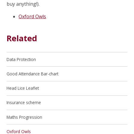
buy anything!).
Oxford Owls
Related
Data Protection
Good Attendance Bar-chart
Head Lice Leaflet
Insurance scheme
Maths Progression
Oxford Owls