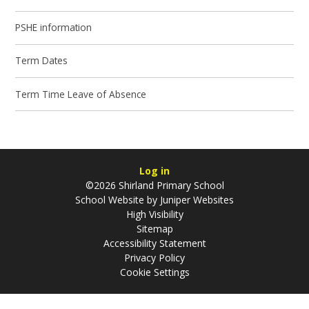
PSHE information
Term Dates
Term Time Leave of Absence
Log in
©2026 Shirland Primary School
School Website by
Juniper Websites
High Visibility
Sitemap
Accessibility Statement
Privacy Policy
Cookie Settings