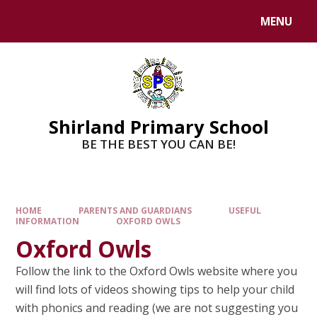
MENU
Shirland Primary School
BE THE BEST YOU CAN BE!
HOME
PARENTS AND GUARDIANS
USEFUL
INFORMATION
OXFORD OWLS
Oxford Owls
Follow the link to the Oxford Owls website where you
will find lots of videos showing tips to help your child
with phonics and reading (we are not suggesting you