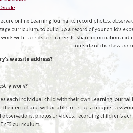
 Guide
secure online Learning Journal to record photos, observat
age curriculum, to build up a record of your child’s expe
o work with parents and carers to share information and r
outside of the classroom
ry’s website address?
stry work?
es each individual child with their own Learning Journal h
 their email and will be able to set up a unique password.
 observations, photos or videos; recording children’s ach
e EYFS curriculum.