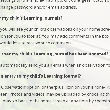
ettings on the iPhone/iPad app, click the 'gear' button on
 change password and/or email address.
 my child’s Learning Journals?
you will see your child’s observations on your home screen
ion for you to look at. You may add comments in the box 
e would love to receive such comments!
that my child’s Learning Journal has been updated?
 automatically send you an email when an observation fo
n entry to my child’s Learning Journal?
 Observation’ option (or the 'plus' icon on your iPhone/i
reen. Photos and videos may be uploaded by choosing th
u may go back to the home screen at any time by choosin