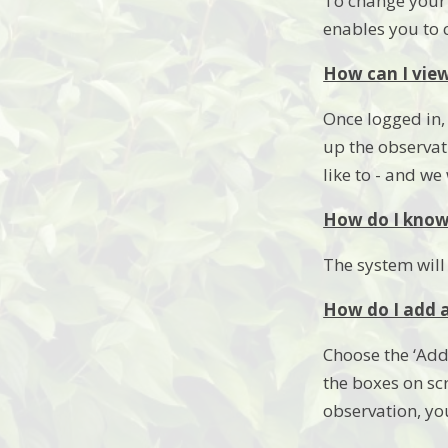
To change your s
enables you to
How can I view
Once logged in, 
up the observat
like to - and w
How do I know 
The system will
How do I add a
Choose the ‘Add
the boxes on sc
observation, yo