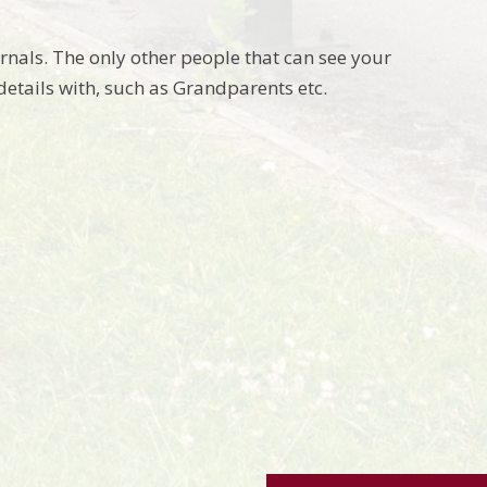
urnals. The only other people that can see your
details with, such as Grandparents etc.