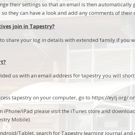
nge their settings so that an email is then automaticall
so they can have a look and add any comments of their 
ives join in Tapestry?
o share your log in details with extended family if you w
rt?
ided us with an email address for tapestry you will shortl
access tapestry on your computer, go to https://eylj.org/ 
an iPhone/iPad please visit the iTunes store and downloa
estry Mobile).
Android/Tablet, search for Tapestry learning journal an