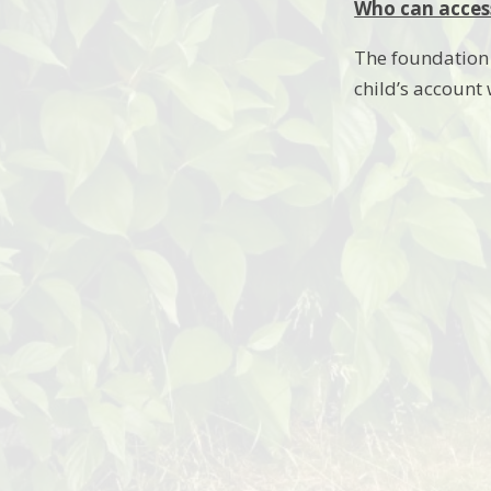
Who can access
The foundation s
child’s account