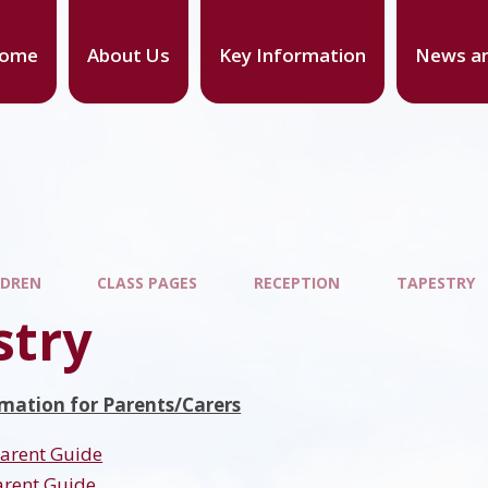
ome
About Us
Key Information
News an
LDREN
CLASS PAGES
RECEPTION
TAPESTRY
stry
mation for Parents/Carers
Parent Guide
arent Guide