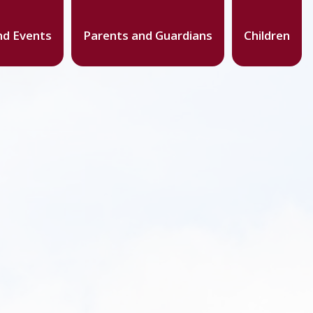
d Events
Parents and Guardians
Children