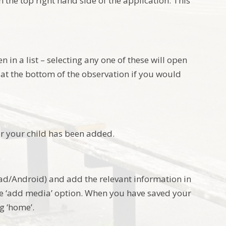
 the top right hand side of the application. This
 in a list – selecting any one of these will open
at the bottom of the observation if you would
r your child has been added.
Pad/Android) and add the relevant information in
e ‘add media’ option. When you have saved your
g ‘home’.