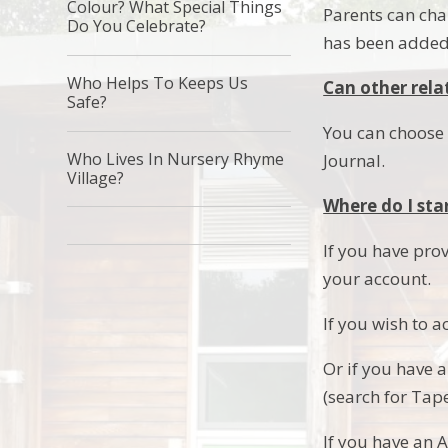
Colour? What Special Things
Parents can cha
Do You Celebrate?
has been added 
Who Helps To Keeps Us
Can other relat
Safe?
You can choose t
Who Lives In Nursery Rhyme
Journal.
Village?
Where do I sta
If you have prov
your account.
If you wish to 
Or if you have 
(search for Tap
If you have an 