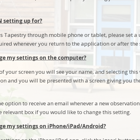
N setting up for?
 Tapestry through mobile phone or tablet, please set a un
uired whenever you return to the application or after the
ge my settings on the computer?
 of your screen you will see your name, and selecting this w
ion and you will be presented with a screen giving you t
he option to receive an email whenever a new observation 
he relevant box if you would like to change this setting.
ge my settings on iPhone/iPad/Android?