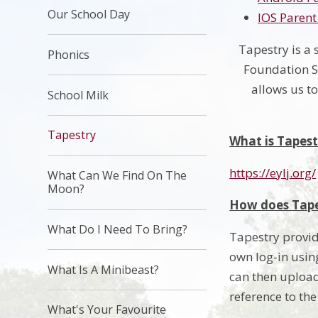
Our School Day
IOS Parent
Tapestry is a 
Phonics
Foundation St
allows us t
School Milk
Tapestry
What is Tapest
https://eylj.org/
What Can We Find On The
Moon?
How does Tape
What Do I Need To Bring?
Tapestry provid
own log-in using
What Is A Minibeast?
can then upload
reference to th
What's Your Favourite