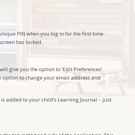
ique PIN when you log in for the first time.
 screen has locked.
ill give you the option to ‘Edit Preferences’.
he option to change your email address and
is added to your child’s Learning Journal – just