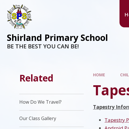
H
Shirland Primary School
BE THE BEST YOU CAN BE!
Related
HOME
CHI
Tape
How Do We Travel?
Tapestry Infor
Our Class Gallery
Tapestry 
Android P