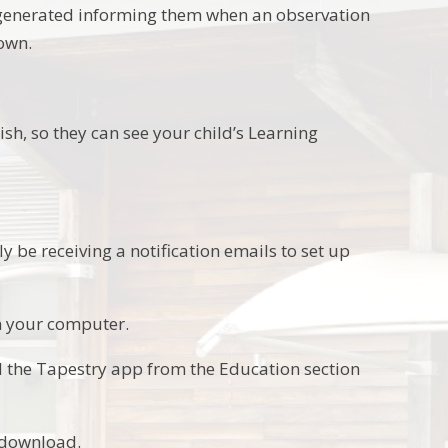
y generated informing them when an observation
own.
ish, so they can see your child’s Learning
y be receiving a notification emails to set up
on your computer.
d the Tapestry app from the Education section
d download.