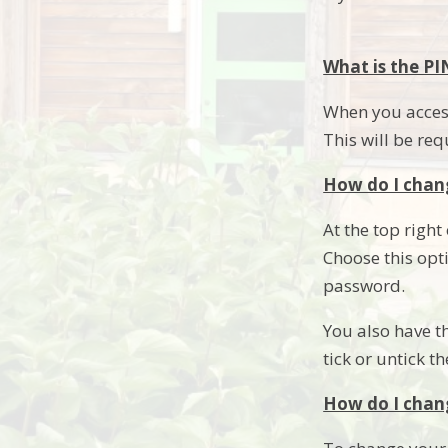
What is the PI
When you access
This will be req
How do I chan
At the top right
Choose this opt
password.
You also have t
tick or untick t
How do I chan