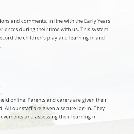
ions and comments, in line with the Early Years
riences during their time with us. This system
ecord the children’s play and learning in and
.
eld online. Parents and carers are given their
 All our staff are given a secure log-in. They
ievements and assessing their learning in