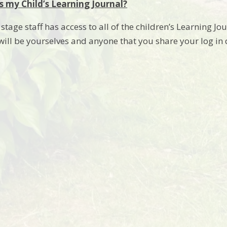
 my Child’s Learning Journal?
tage staff has access to all of the children’s Learning Jo
 will be yourselves and anyone that you share your log in 