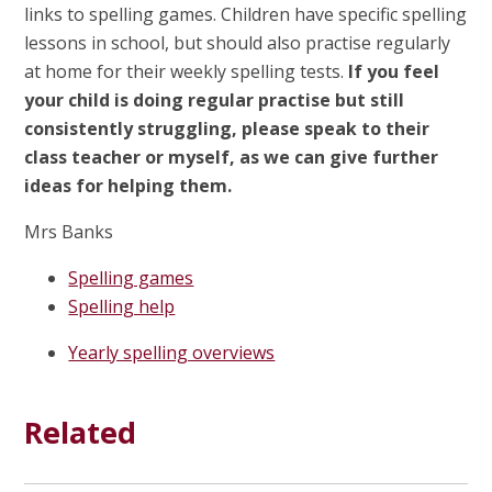
links to spelling games. Children have specific spelling
lessons in school, but should also practise regularly
at home for their weekly spelling tests.
If you feel
your child is doing regular practise but still
consistently struggling, please speak to their
class teacher or myself, as we can give further
ideas for helping them.
Mrs Banks
Spelling games
Spelling help
Yearly spelling overviews
Related