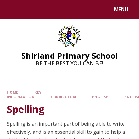
MENU
Shirland Primary School
BE THE BEST YOU CAN BE!
HOME
KEY
INFORMATION
CURRICULUM
ENGLISH
ENGLIS
Spelling
Spelling is an important part of being able to write
effectively, and is an essential skill to gain to help a