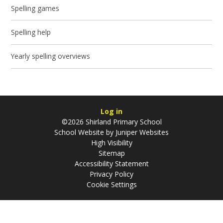
Spelling games
Spelling help
Yearly spelling overviews
Log in
©2026 Shirland Primary School
School Website by
Juniper Websites
High Visibility
Sitemap
Accessibility Statement
Privacy Policy
Cookie Settings