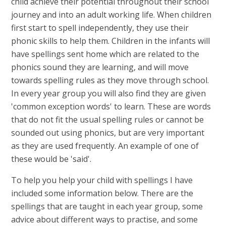
child achieve their potential throughout their school
journey and into an adult working life. When children
first start to spell independently, they use their
phonic skills to help them. Children in the infants will
have spellings sent home which are related to the
phonics sound they are learning, and will move
towards spelling rules as they move through school.
In every year group you will also find they are given
'common exception words' to learn. These are words
that do not fit the usual spelling rules or cannot be
sounded out using phonics, but are very important
as they are used frequently. An example of one of
these would be 'said'.
To help you help your child with spellings I have
included some information below. There are the
spellings that are taught in each year group, some
advice about different ways to practise, and some