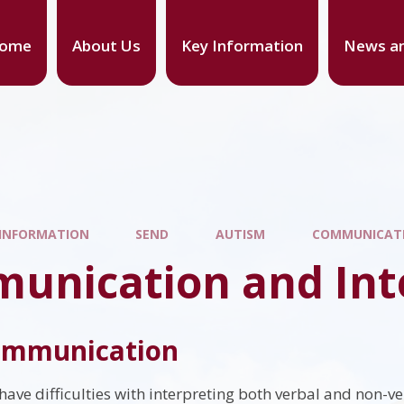
ome
About Us
Key Information
News an
 INFORMATION
SEND
AUTISM
COMMUNICATI
unication and Int
communication
have difficulties with interpreting both verbal and non-ve