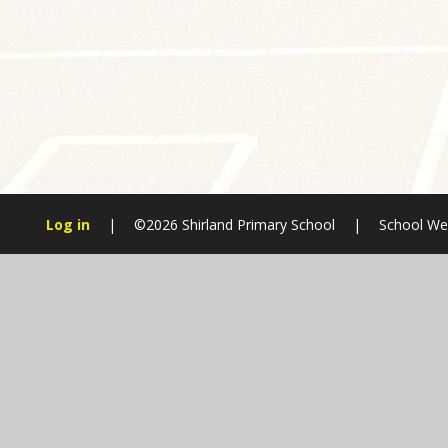
Log in
|
©2026 Shirland Primary School
|
School We
Cookie Policy
This site uses cookies to store information on your computer.
Cl
Accept All
Manage Cookies
Deny All