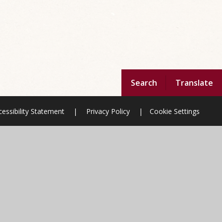
Search
Translate
essibility Statement
|
Privacy Policy
|
Cookie Settings