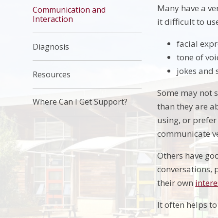
Many have a ver
Communication and
Interaction
it difficult to 
facial exp
Diagnosis
tone of voi
jokes and 
Resources
Some may not sp
Where Can I Get Support?
than they are a
using, or prefe
communicate ver
Others have good
conversations, p
their own
intere
It often helps t