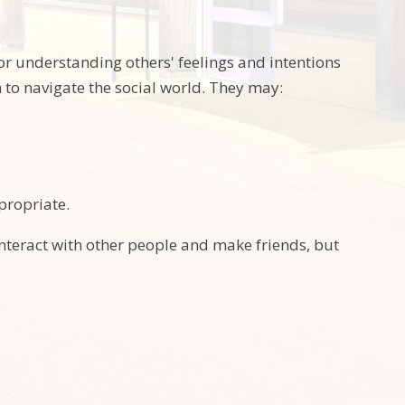
 or understanding others' feelings and intentions
 to navigate the social world. They may:
propriate.
interact with other people and make friends, but