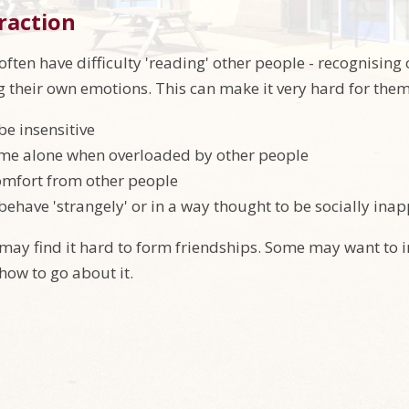
eraction
often have difficulty 'reading' other people - recognising
g their own emotions. This can make it very hard for them
be insensitive
ime alone when overloaded by other people
omfort from other people
behave 'strangely' or in a way thought to be socially inap
 may find it hard to form friendships. Some may want to 
ow to go about it.