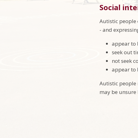
Social int
Autistic people 
- and expressin
appear to 
seek out t
not seek c
appear to 
Autistic people
may be unsure h