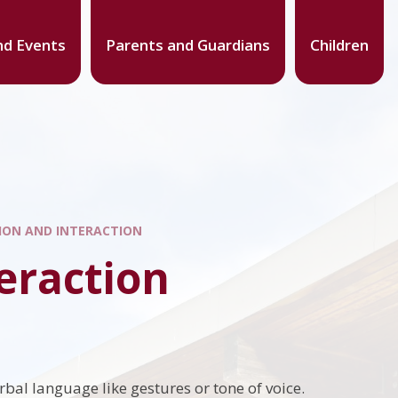
d Events
Parents and Guardians
Children
ON AND INTERACTION
eraction
rbal language like gestures or tone of voice.