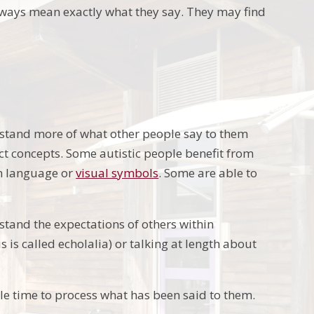
lways mean exactly what they say. They may find
rstand more of what other people say to them
ct concepts. Some autistic people benefit from
gn language or
visual symbols
. Some are able to
rstand the expectations of others within
 is called echolalia) or talking at length about
le time to process what has been said to them.