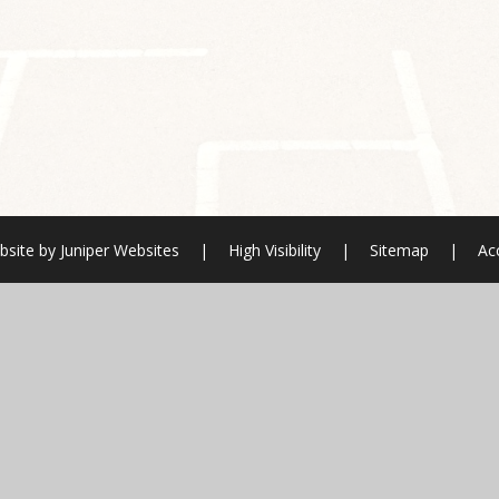
bsite by
Juniper Websites
|
High Visibility
|
Sitemap
|
Acc
ick here for more information