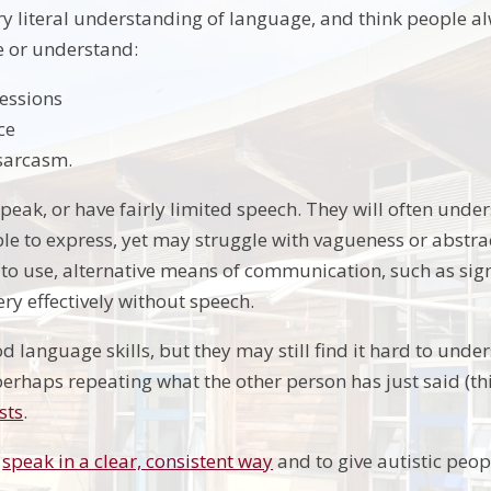
y literal understanding of language, and think people a
use or understand:
ressions
ce
sarcasm.
eak, or have fairly limited speech. They will often unde
ble to express, yet may struggle with vagueness or abstra
r to use, alternative means of communication, such as si
y effectively without speech.
 language skills, but they may still find it hard to unde
erhaps repeating what the other person has just said (this
sts
.
o
speak in a clear, consistent way
and to give autistic peop