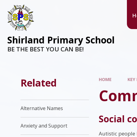
H
Shirland Primary School
BE THE BEST YOU CAN BE!
Related
HOME
KEY
Comm
Alternative Names
Social 
Anxiety and Support
Autistic people 