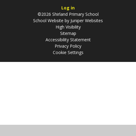
Log in
©2026 Shirland Primary School
School Website by
Juniper Websites
High Visibility
Sitemap
Accessibility Statement
Privacy Policy
Cookie Settings
Cookie Policy