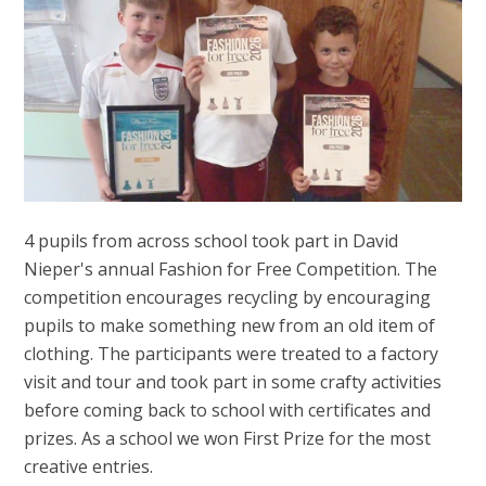
4 pupils from across school took part in David
Nieper's annual Fashion for Free Competition. The
competition encourages recycling by encouraging
pupils to make something new from an old item of
clothing. The participants were treated to a factory
visit and tour and took part in some crafty activities
before coming back to school with certificates and
prizes. As a school we won First Prize for the most
creative entries.