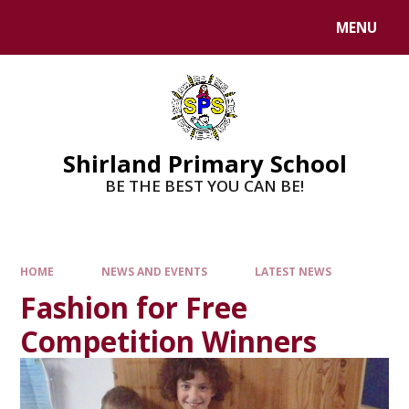
MENU
Shirland Primary School
BE THE BEST YOU CAN BE!
HOME
NEWS AND EVENTS
LATEST NEWS
Fashion for Free
Competition Winners