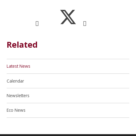
Related
Latest News
Calendar
Newsletters
Eco News