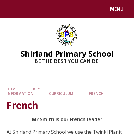
MENU
Shirland Primary School
BE THE BEST YOU CAN BE!
HOME
KEY
INFORMATION
CURRICULUM
FRENCH
French
Mr Smith is our French leader
At Shirland Primary School we use the Twinkl Planit