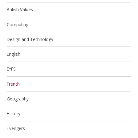
British Values
Computing
Design and Technology
English
EYFS
French
Geography
History
i-vengers