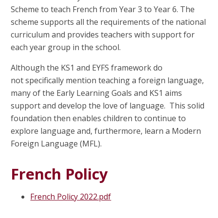
Scheme to teach French from Year 3 to Year 6. The
scheme supports all the requirements of the national
curriculum and provides teachers with support for
each year group in the school.
Although the KS1 and EYFS framework do
not specifically mention teaching a foreign language,
many of the Early Learning Goals and KS1 aims
support and develop the love of language. This solid
foundation then enables children to continue to
explore language and, furthermore, learn a Modern
Foreign Language (MFL).
French Policy
French Policy 2022.pdf