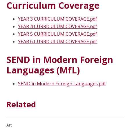
Curriculum Coverage
YEAR 3 CURRICULUM COVERAGE.pdf
YEAR 4 CURRICULUM COVERAGE.pdf
YEAR 5 CURRICULUM COVERAGE.pdf
YEAR 6 CURRICULUM COVERAGE.pdf
SEND in Modern Foreign
Languages (MfL)
SEND in Modern Foreign Languages.pdf
Related
Art