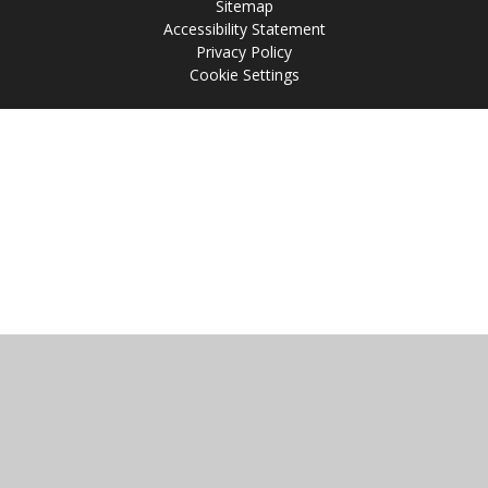
Sitemap
Accessibility Statement
Privacy Policy
Cookie Settings
Cookie Policy
This site uses cookies to store information on your computer.
Click
here for more information
Accept All
Manage Cookies
Deny All