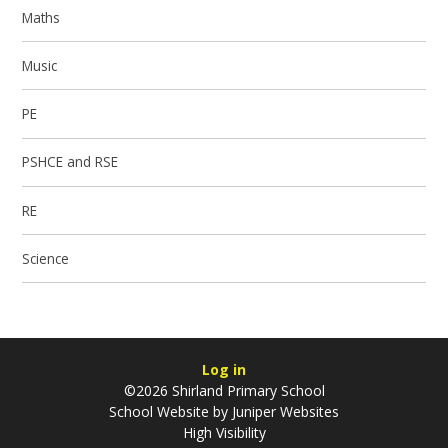
Maths
Music
PE
PSHCE and RSE
RE
Science
Log in
©2026 Shirland Primary School
School Website by
Juniper Websites
High Visibility