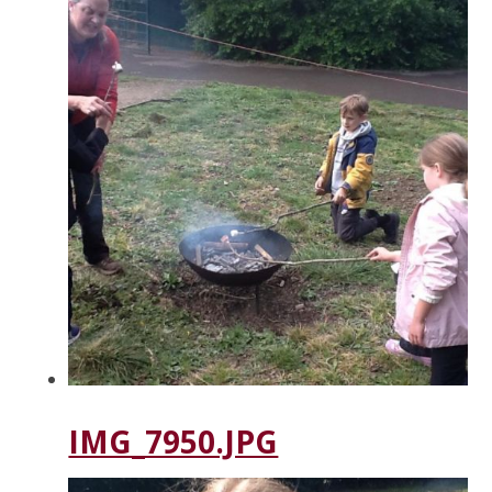
IMG_7950.JPG