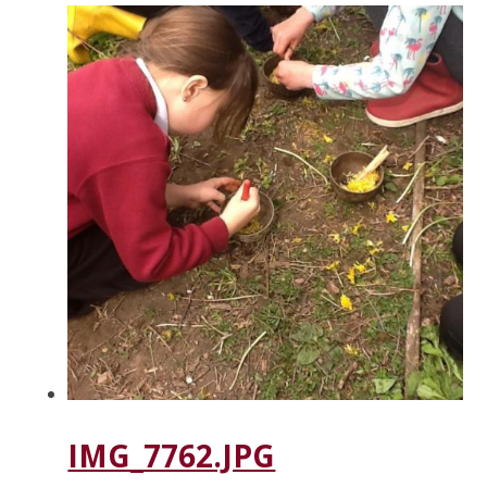
IMG_7762.JPG