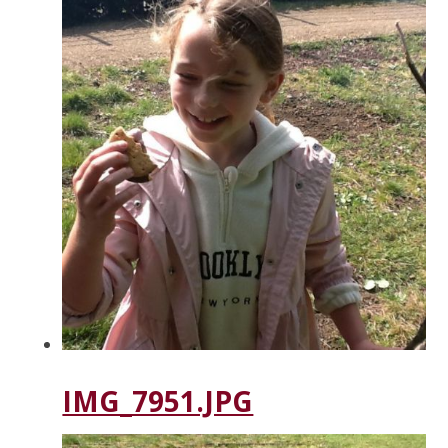
IMG_7951.JPG