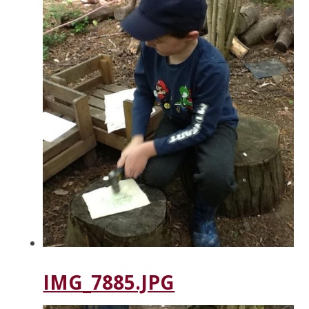
IMG_7885.JPG