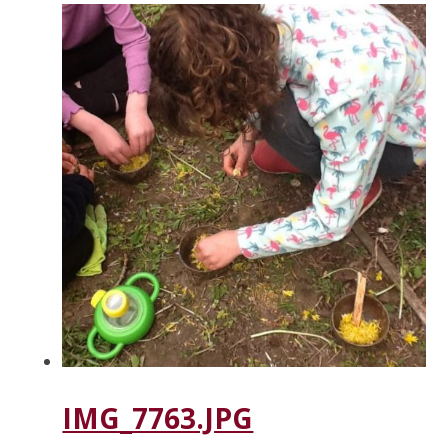
IMG_7763.JPG