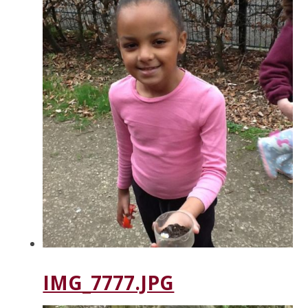
IMG_7777.JPG