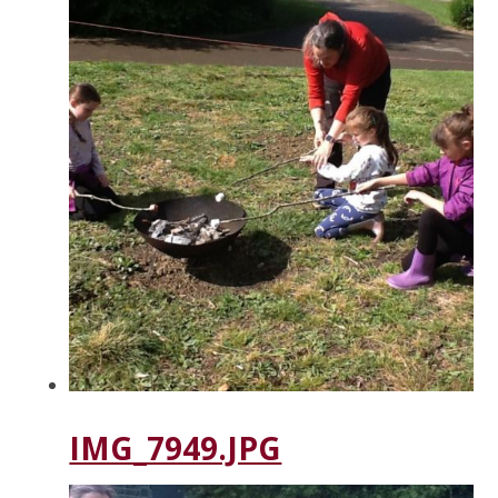
IMG_7949.JPG