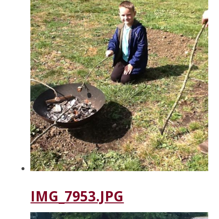
IMG_7953.JPG