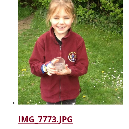
IMG_7773.JPG