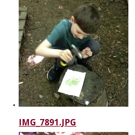
IMG_7891.JPG