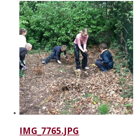
IMG_7765.JPG