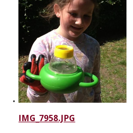
IMG_7958.JPG