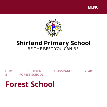
MENU
Shirland Primary School
BE THE BEST YOU CAN BE!
HOME
CHILDREN
CLASS PAGES
YEAR
2
FOREST SCHOOL
Forest School