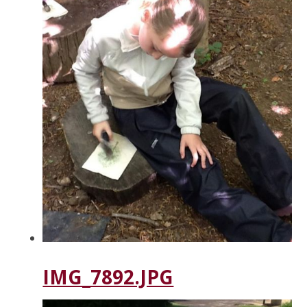
IMG_7892.JPG