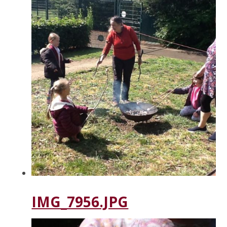
IMG_7956.JPG