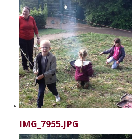
IMG_7955.JPG