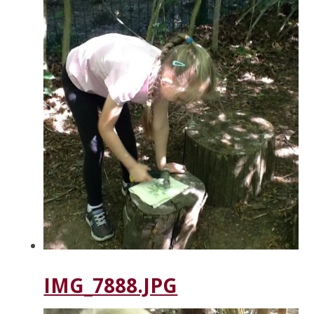
IMG_7888.JPG