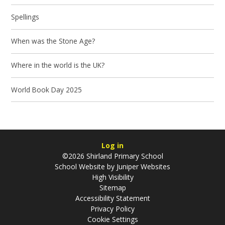
Spellings
When was the Stone Age?
Where in the world is the UK?
World Book Day 2025
Log in
©2026 Shirland Primary School
School Website by
Juniper Websites
High Visibility
Sitemap
Accessibility Statement
Privacy Policy
Cookie Settings