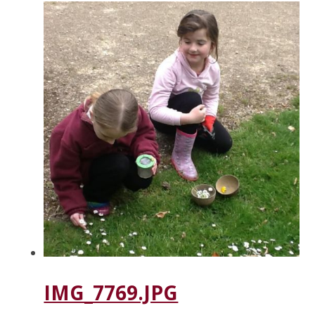
IMG_7769.JPG