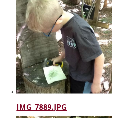
IMG_7889.JPG