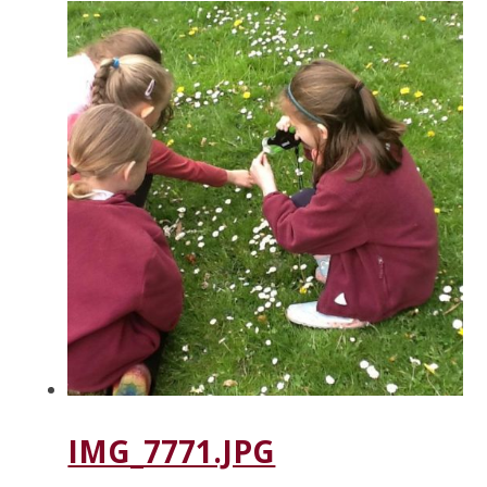
IMG_7771.JPG