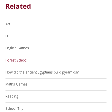
Related
Art
DT
English Games
Forest School
How did the ancient Egyptians build pyramids?
Maths Games
Reading
School Trip