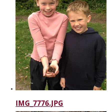
IMG_7776.JPG