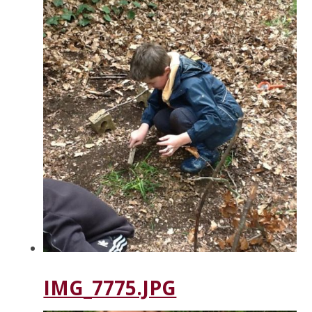
IMG_7775.JPG