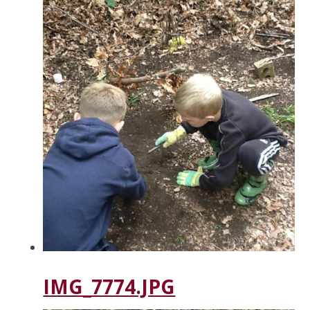
IMG_7774.JPG