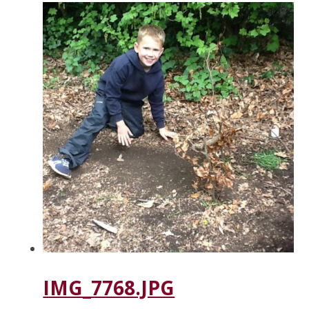
IMG_7768.JPG