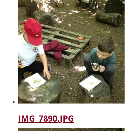
IMG_7890.JPG