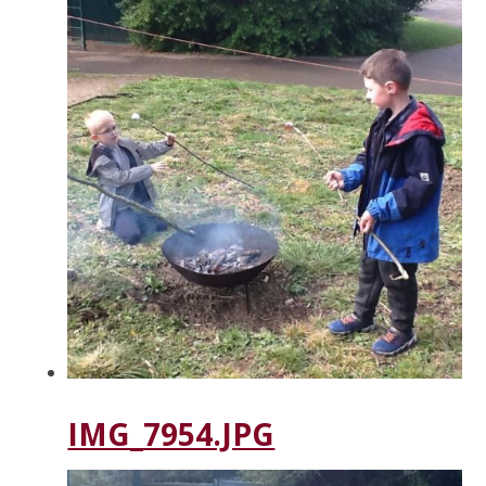
IMG_7954.JPG