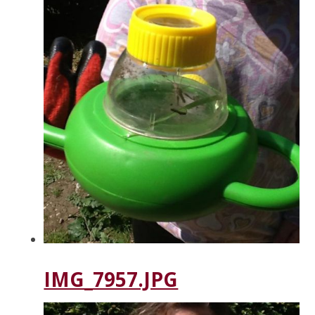
IMG_7957.JPG