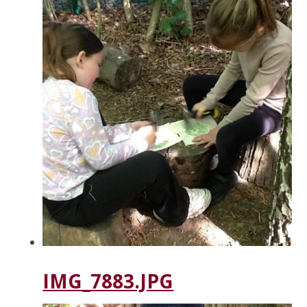
IMG_7883.JPG