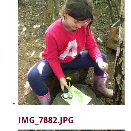
IMG_7882.JPG