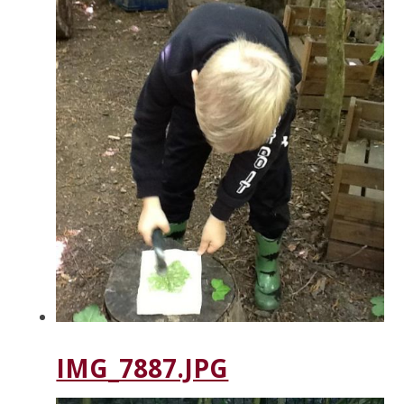
IMG_7887.JPG