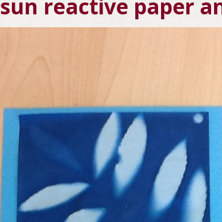
 sun reactive paper a