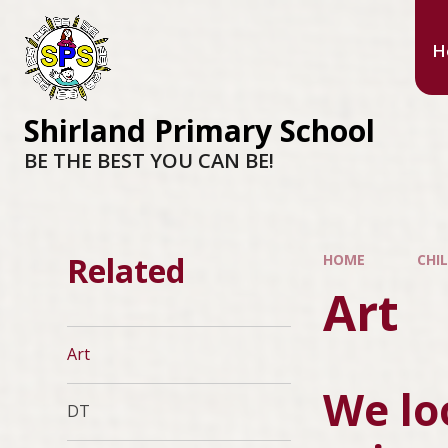
H
Shirland Primary School
BE THE BEST YOU CAN BE!
Related
HOME
CHI
Art
Art
We lo
DT