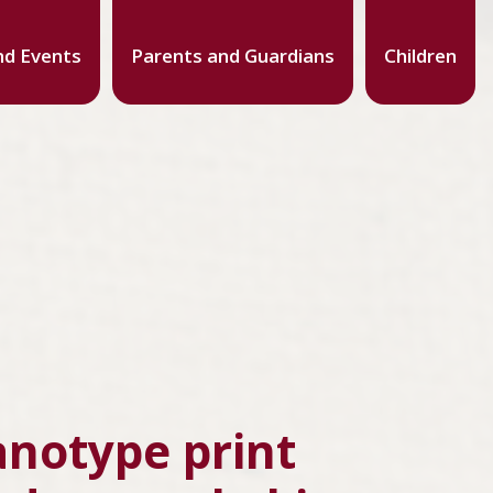
d Events
Parents and Guardians
Children
anotype print