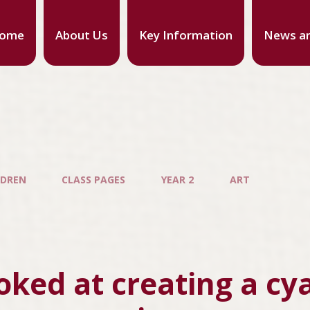
ome
About Us
Key Information
News an
LDREN
CLASS PAGES
YEAR 2
ART
oked at creating a cy