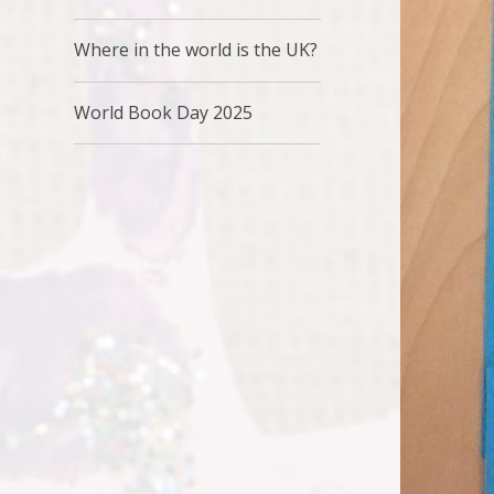
Where in the world is the UK?
World Book Day 2025