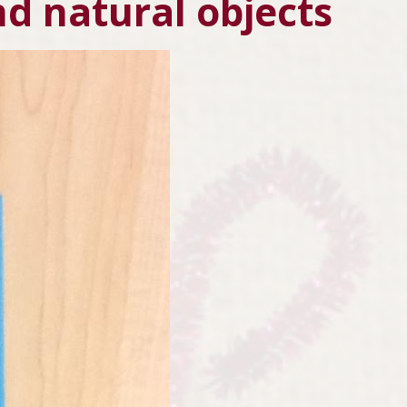
nd natural objects