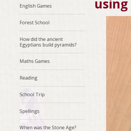
using
English Games
Forest School
How did the ancient
Egyptians build pyramids?
Maths Games
Reading
School Trip
Spellings
When was the Stone Age?